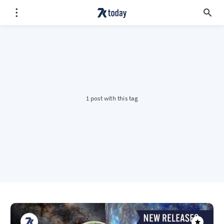
1 post with this tag