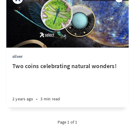
silver
Two coins celebrating natural wonders!
2 years ago
•
3 min read
Page 1 of 1