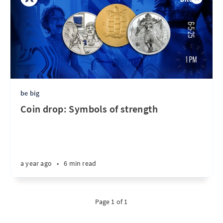
be big
Coin drop: Symbols of strength
a year ago
•
6 min read
Page 1 of 1