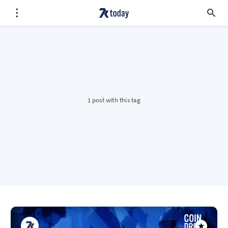
1 post with this tag