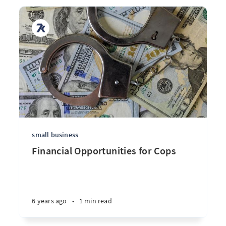
small business
Financial Opportunities for Cops
6 years ago
•
1 min read