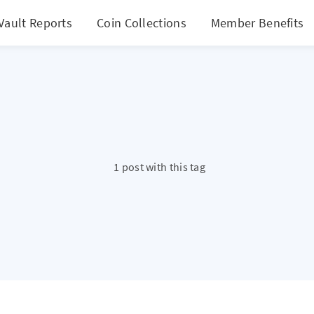
Vault Reports
Coin Collections
Member Benefits
1 post with this tag