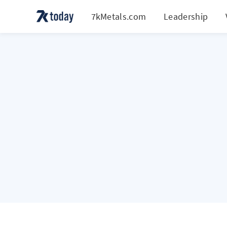
7kMetals.com
Leadership