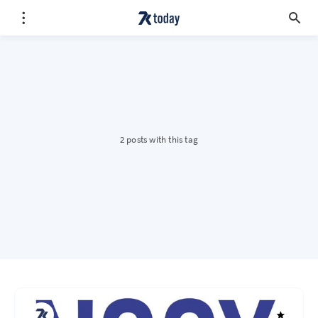
2 posts with this tag