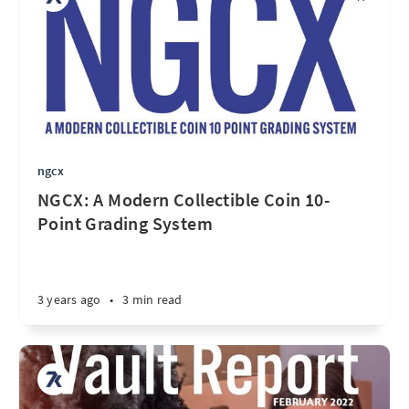
ngcx
NGCX: A Modern Collectible Coin 10-
Point Grading System
3 years ago
•
3 min read