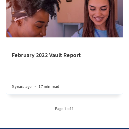
February 2022 Vault Report
5 years ago
•
17 min read
Page 1 of 1