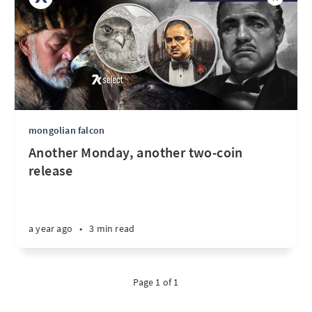
mongolian falcon
Another Monday, another two-coin
release
a year ago
•
3 min read
Page 1 of 1