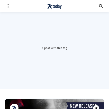
1 post with this tag