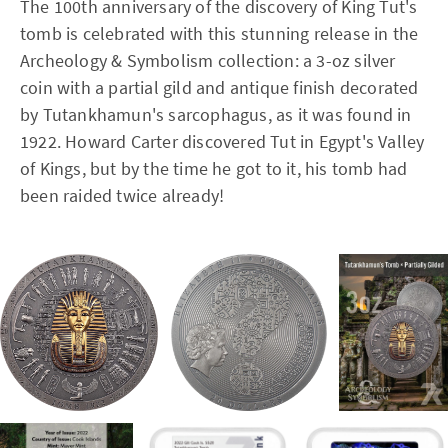
The 100th anniversary of the discovery of King Tut's
tomb is celebrated with this stunning release in the
Archeology & Symbolism collection: a 3-oz silver
coin with a partial gild and antique finish decorated
by Tutankhamun's sarcophagus, as it was found in
1922. Howard Carter discovered Tut in Egypt's Valley
of Kings, but by the time he got to it, his tomb had
been raided twice already!