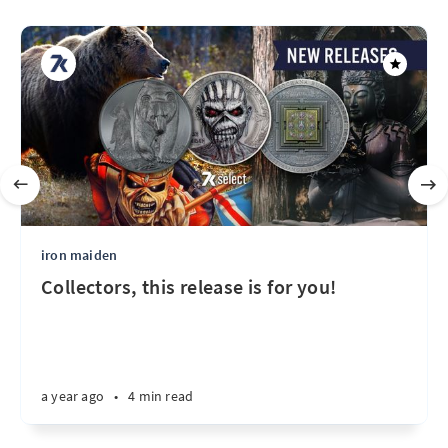
iron maiden
Collectors, this release is for you!
a year ago
•
4 min read