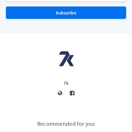
Subscribe
7k
Recommended for you