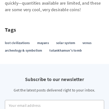
quickly—quantities available are limited, and these
are some very cool, very desirable coins!
Tags
lost civilizations
mayans
solar system
venus
archeology & symbolism
tutankhamun's tomb
Subscribe to our newsletter
Get the latest posts delivered right to your inbox.
Your email address