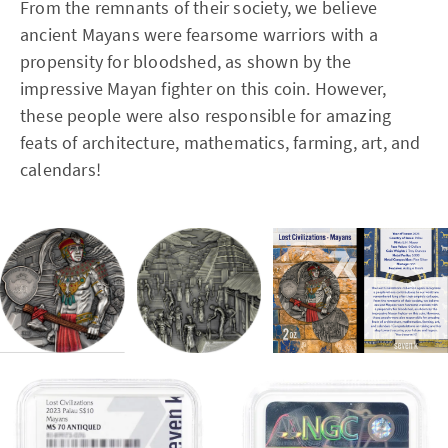
From the remnants of their society, we believe
ancient Mayans were fearsome warriors with a
propensity for bloodshed, as shown by the
impressive Mayan fighter on this coin. However,
these people were also responsible for amazing
feats of architecture, mathematics, farming, art, and
calendars!