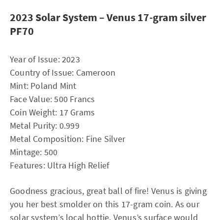
2023 Solar System – Venus 17-gram silver
PF70
Year of Issue: 2023
Country of Issue: Cameroon
Mint: Poland Mint
Face Value: 500 Francs
Coin Weight: 17 Grams
Metal Purity: 0.999
Metal Composition: Fine Silver
Mintage: 500
Features: Ultra High Relief
Goodness gracious, great ball of fire! Venus is giving
you her best smolder on this 17-gram coin. As our
solar system’s local hottie, Venus’s surface would