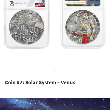
Coin #2: Solar System – Venus