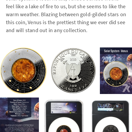
feel like a lake of fire to us, but she seems to like the
warm weather. Blazing between gold-gilded stars on
this coin, Venus is the prettiest thing we ever did see
and will stand out in any collection.