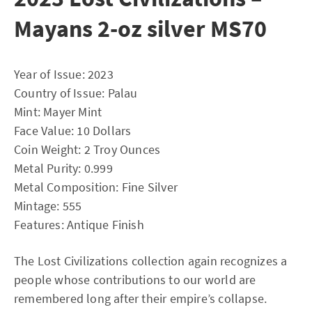
Mayans 2-oz silver MS70
Year of Issue: 2023
Country of Issue: Palau
Mint: Mayer Mint
Face Value: 10 Dollars
Coin Weight: 2 Troy Ounces
Metal Purity: 0.999
Metal Composition: Fine Silver
Mintage: 555
Features: Antique Finish
The Lost Civilizations collection again recognizes a
people whose contributions to our world are
remembered long after their empire’s collapse.