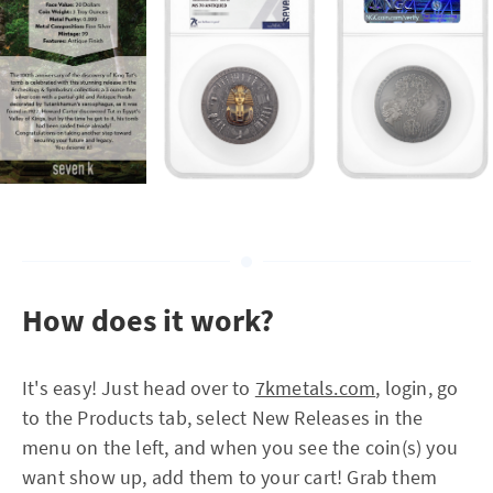
How does it work?
It's easy! Just head over to
7kmetals.com
, login, go
to the Products tab, select New Releases in the
menu on the left, and when you see the coin(s) you
want show up, add them to your cart! Grab them