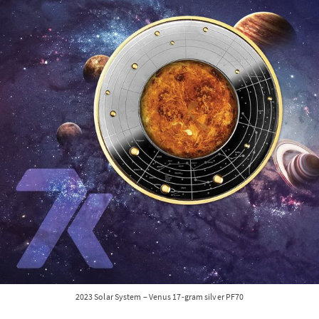
2023 Solar System – Venus 17-gram silver PF70