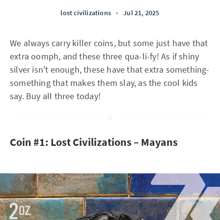
lost civilizations
•
Jul 21, 2025
We always carry killer coins, but some just have that
extra oomph, and these three qua-li-fy! As if shiny
silver isn't enough, these have that extra something-
something that makes them slay, as the cool kids
say. Buy all three today!
Coin #1: Lost Civilizations – Mayans