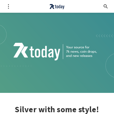
Silver with some style!