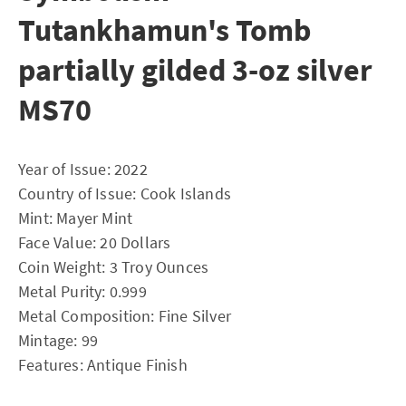
Tutankhamun's Tomb
partially gilded 3-oz silver
MS70
Year of Issue: 2022
Country of Issue: Cook Islands
Mint: Mayer Mint
Face Value: 20 Dollars
Coin Weight: 3 Troy Ounces
Metal Purity: 0.999
Metal Composition: Fine Silver
Mintage: 99
Features: Antique Finish