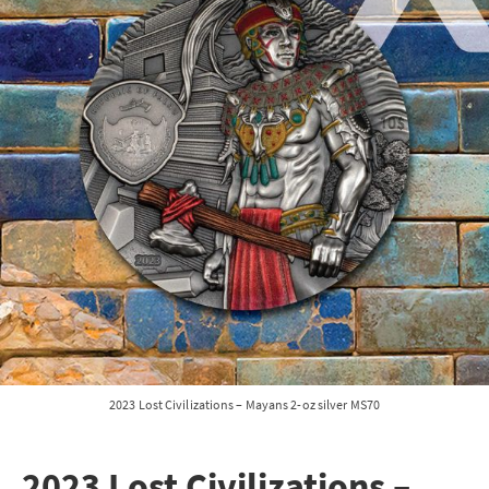
2023 Lost Civilizations – Mayans 2-oz silver MS70
2023 Lost Civilizations –