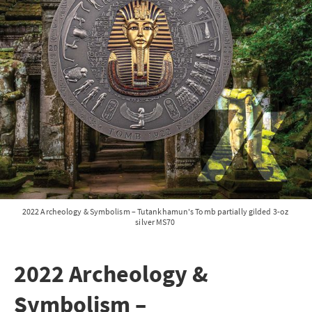
2022 Archeology & Symbolism – Tutankhamun's Tomb partially gilded 3-oz 
silver MS70 
2022 Archeology &
Symbolism –