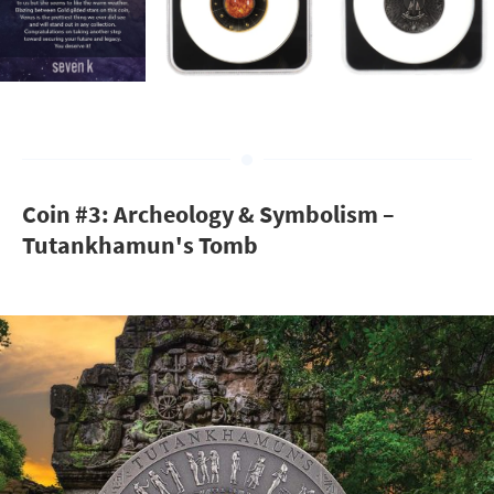
Coin #3: Archeology & Symbolism –
Tutankhamun's Tomb