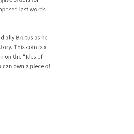
upposed last words
ed ally Brutus as he
ory. This coin is a
n on the “Ides of
ou can own a piece of