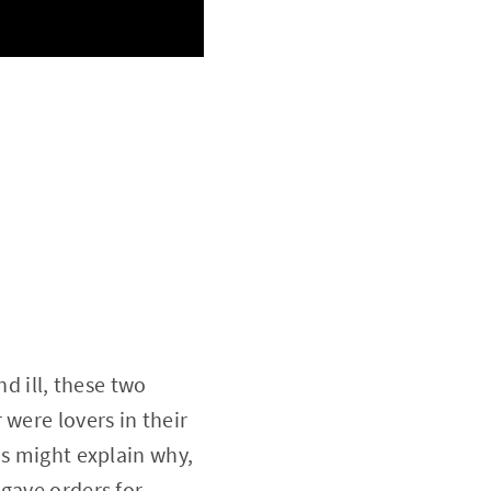
nd ill, these two
were lovers in their
is might explain why,
 gave orders for