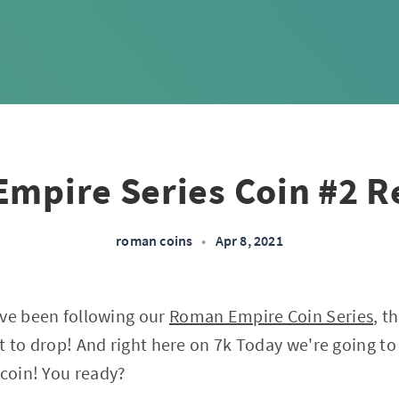
mpire Series Coin #2 R
roman coins
•
Apr 8, 2021
've been following our
Roman Empire Coin Series
, t
t to drop! And right here on 7k Today we're going to
 coin! You ready?