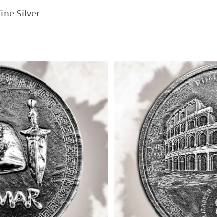
ine Silver