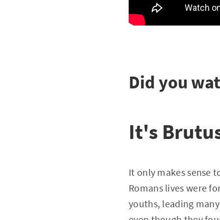
Did you wat
It's Brutu
It only makes sense to
Romans lives were for
youths, leading many 
even though they foug