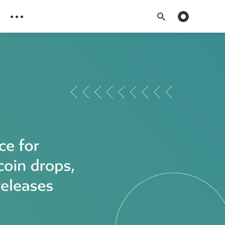
Toggle dark 