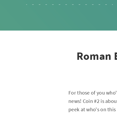
Roman E
For those of you who
news! Coin #2 is abou
peek at who's on this