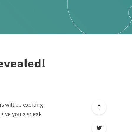
evealed!
his will be exciting
 give you a sneak