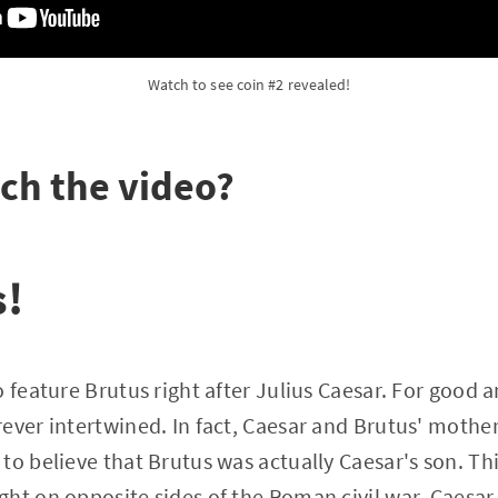
Watch to see coin #2 revealed!
ch the video?
s!
 feature Brutus right after Julius Caesar. For good a
ever intertwined. In fact, Caesar and Brutus' mother 
to believe that Brutus was actually Caesar's son. Th
ht on opposite sides of the Roman civil war, Caesar