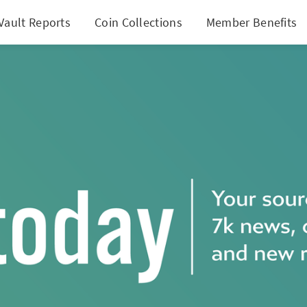
Vault Reports
Coin Collections
Member Benefits