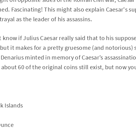
ed. Fascinating! This might also explain Caesar's s
trayal as the leader of his assassins.
 know if Julius Caesar really said that to his suppos
ut it makes for a pretty gruesome (and notorious) st
 Denarius minted in memory of Caesar’s assassinatio
about 60 of the original coins still exist, but now y
k Islands
 Ounce