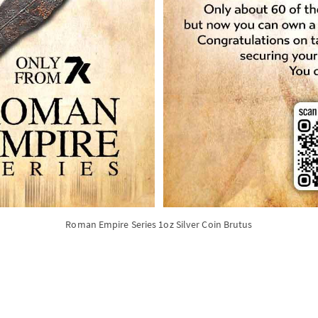
Roman Empire Series 1oz Silver Coin Brutus