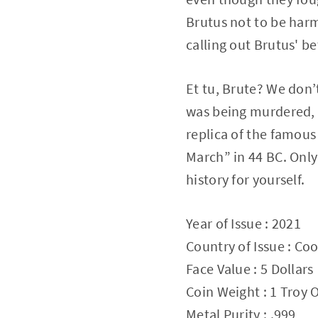
Brutus not to be harm
calling out Brutus' be
Et tu, Brute? We don’t
was being murdered, b
replica of the famous
March” in 44 BC. Only 
history for yourself.
Year of Issue : 2021
Country of Issue : Coo
Face Value : 5 Dollars
Coin Weight : 1 Troy
Metal Purity : .999