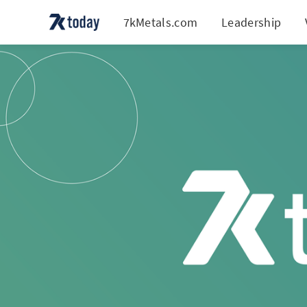
7kMetals.com
Leadership