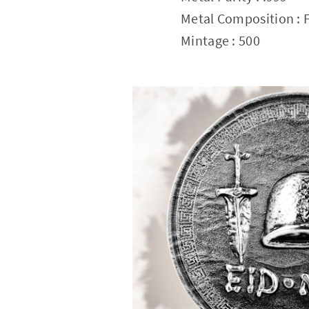
Metal Composition : F
Mintage : 500