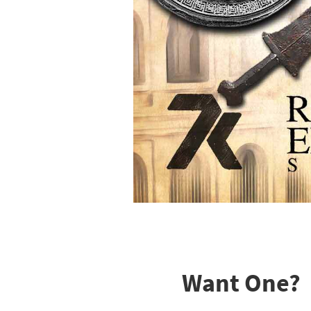
Want One?