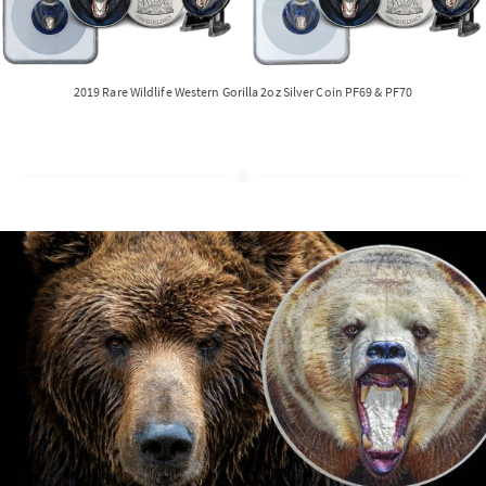
2019 Rare Wildlife Western Gorilla 2oz Silver Coin PF69 & PF70