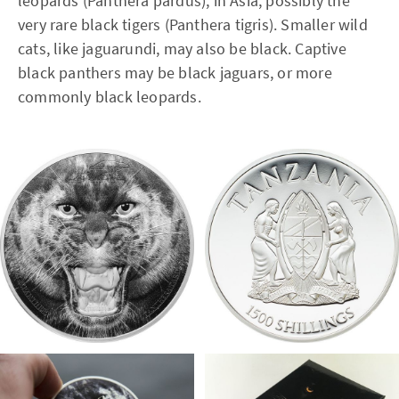
leopards (Panthera pardus); in Asia, possibly the
very rare black tigers (Panthera tigris). Smaller wild
cats, like jaguarundi, may also be black. Captive
black panthers may be black jaguars, or more
commonly black leopards.