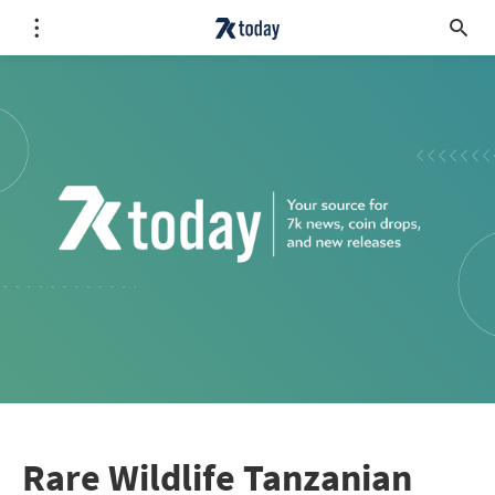
Rare Wildlife Tanzanian