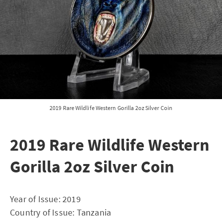
2019 Rare Wildlife Western Gorilla 2oz Silver Coin
2019 Rare Wildlife Western
Gorilla 2oz Silver Coin
Year of Issue: 2019
Country of Issue: Tanzania