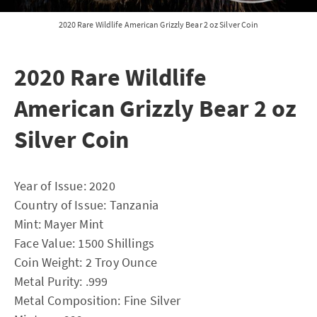
2020 Rare Wildlife American Grizzly Bear 2 oz Silver Coin
2020 Rare Wildlife
American Grizzly Bear 2 oz
Silver Coin
Year of Issue: 2020
Country of Issue: Tanzania
Mint: Mayer Mint
Face Value: 1500 Shillings
Coin Weight: 2 Troy Ounce
Metal Purity: .999
Metal Composition: Fine Silver