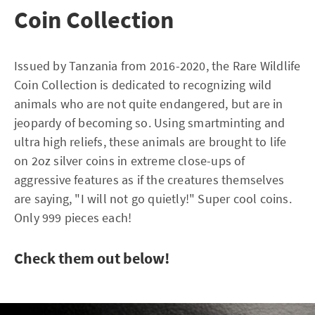
Coin Collection
Issued by Tanzania from 2016-2020, the Rare Wildlife
Coin Collection is dedicated to recognizing wild
animals who are not quite endangered, but are in
jeopardy of becoming so. Using smartminting and
ultra high reliefs, these animals are brought to life
on 2oz silver coins in extreme close-ups of
aggressive features as if the creatures themselves
are saying, "I will not go quietly!" Super cool coins.
Only 999 pieces each!
Check them out below!