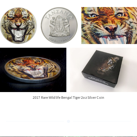
2017 Rare Wildlife Bengal Tiger 2oz Silver Coin