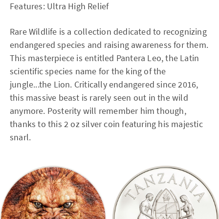
Features: Ultra High Relief
Rare Wildlife is a collection dedicated to recognizing
endangered species and raising awareness for them.
This masterpiece is entitled Pantera Leo, the Latin
scientific species name for the king of the
jungle...the Lion. Critically endangered since 2016,
this massive beast is rarely seen out in the wild
anymore. Posterity will remember him though,
thanks to this 2 oz silver coin featuring his majestic
snarl.