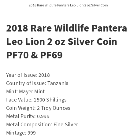
2018 Rare Wildlife Pantera Leo Lion 2 oz Silver Coin
2018 Rare Wildlife Pantera
Leo Lion 2 oz Silver Coin
PF70 & PF69
Year of Issue: 2018
Country of Issue: Tanzania
Mint: Mayer Mint
Face Value: 1500 Shillings
Coin Weight: 2 Troy Ounces
Metal Purity: 0.999
Metal Composition: Fine Silver
Mintage: 999