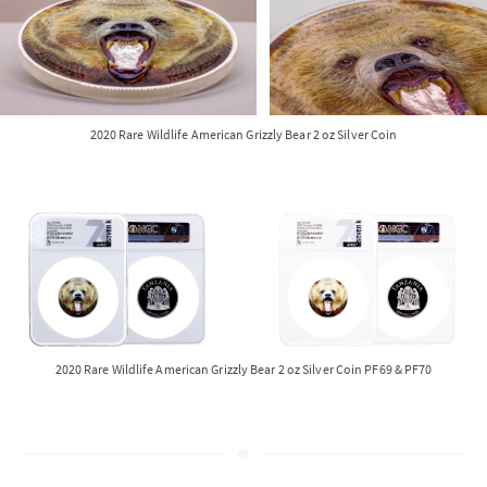
2020 Rare Wildlife American Grizzly Bear 2 oz Silver Coin
2020 Rare Wildlife American Grizzly Bear 2 oz Silver Coin PF69 & PF70