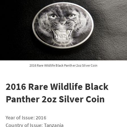
2016 Rare Wildlife Black Panther 2oz Silver Coin
2016 Rare Wildlife Black
Panther 2oz Silver Coin
Year of Issue: 2016
Country of Issue: Tanzania