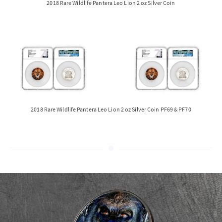
2018 Rare Wildlife Pantera Leo Lion 2 oz Silver Coin
2018 Rare Wildlife Pantera Leo Lion 2 oz Silver Coin PF69 & PF70