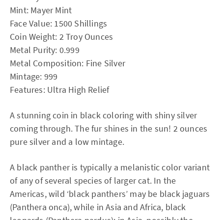
Mint: Mayer Mint
Face Value: 1500 Shillings
Coin Weight: 2 Troy Ounces
Metal Purity: 0.999
Metal Composition: Fine Silver
Mintage: 999
Features: Ultra High Relief
A stunning coin in black coloring with shiny silver
coming through. The fur shines in the sun! 2 ounces
pure silver and a low mintage.
A black panther is typically a melanistic color variant
of any of several species of larger cat. In the
Americas, wild ‘black panthers’ may be black jaguars
(Panthera onca), while in Asia and Africa, black