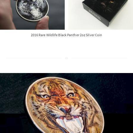
2016 Rare Wildlife Black Panther 2oz Silver Coin