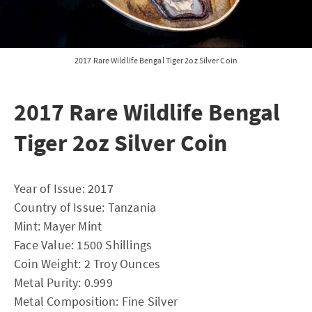
2017 Rare Wildlife Bengal Tiger 2oz Silver Coin
2017 Rare Wildlife Bengal
Tiger 2oz Silver Coin
Year of Issue: 2017
Country of Issue: Tanzania
Mint: Mayer Mint
Face Value: 1500 Shillings
Coin Weight: 2 Troy Ounces
Metal Purity: 0.999
Metal Composition: Fine Silver