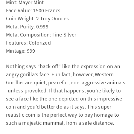
Mint: Mayer Mint
Face Value: 1500 Francs
Coin Weight: 2 Troy Ounces
Metal Purity: 0.999
Metal Composition: Fine Silver
Features: Colorized
Mintage: 999
Nothing says “back off” like the expression on an
angry gorilla’s face. Fun fact, however, Western
Gorillas are quiet, peaceful, non-aggressive animals-
-unless provoked. If that happens, you’re likely to
see a face like the one depicted on this impressive
coin and you’d better do as it says. This super
realistic coin is the perfect way to pay homage to
such a majestic mammal, from a safe distance.