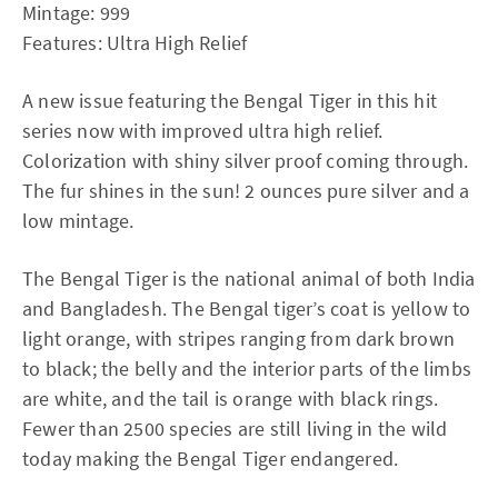
Mintage: 999
Features: Ultra High Relief
A new issue featuring the Bengal Tiger in this hit
series now with improved ultra high relief.
Colorization with shiny silver proof coming through.
The fur shines in the sun! 2 ounces pure silver and a
low mintage.
The Bengal Tiger is the national animal of both India
and Bangladesh. The Bengal tiger’s coat is yellow to
light orange, with stripes ranging from dark brown
to black; the belly and the interior parts of the limbs
are white, and the tail is orange with black rings.
Fewer than 2500 species are still living in the wild
today making the Bengal Tiger endangered.