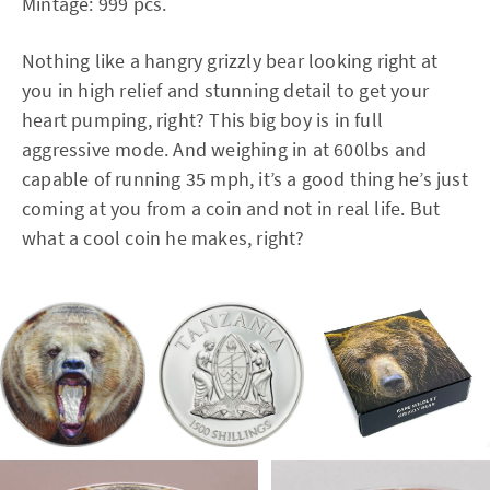
Mintage: 999 pcs.
Nothing like a hangry grizzly bear looking right at
you in high relief and stunning detail to get your
heart pumping, right? This big boy is in full
aggressive mode. And weighing in at 600lbs and
capable of running 35 mph, it’s a good thing he’s just
coming at you from a coin and not in real life. But
what a cool coin he makes, right?