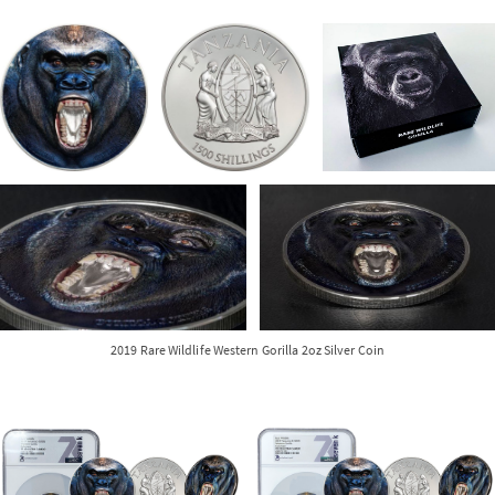
2019 Rare Wildlife Western Gorilla 2oz Silver Coin