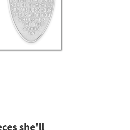
ces she'll