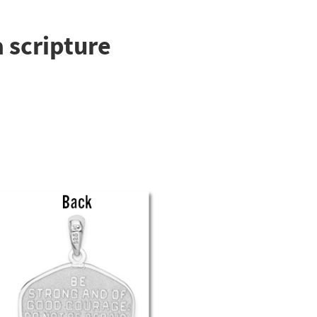
 scripture