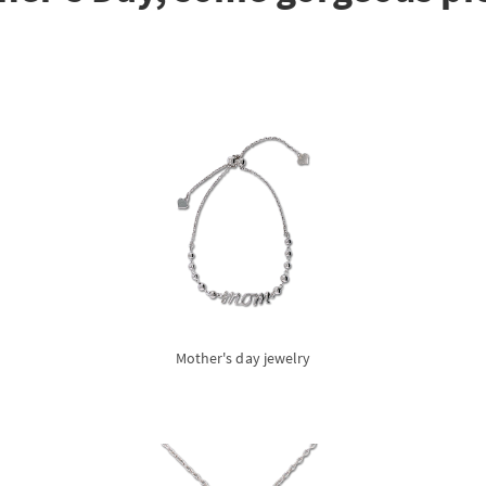
Mother's day jewelry