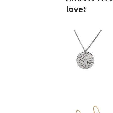
love: