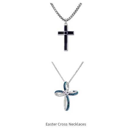
Easter Cross Necklaces