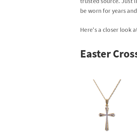
trusted source. Just 
be worn for years an
Here's a closer look 
Easter Cross