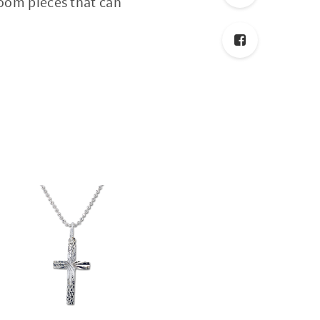
loom pieces that can