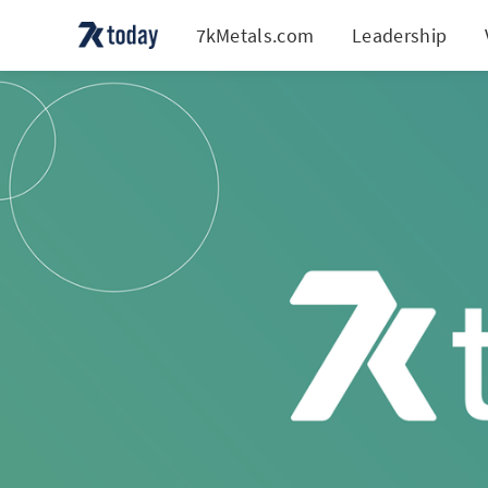
7kMetals.com
Leadership