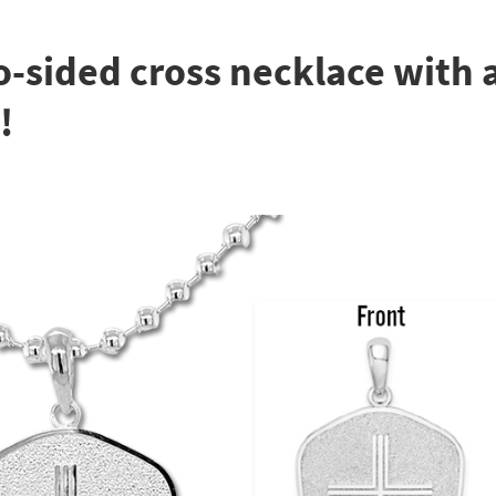
o-sided cross necklace with a
!