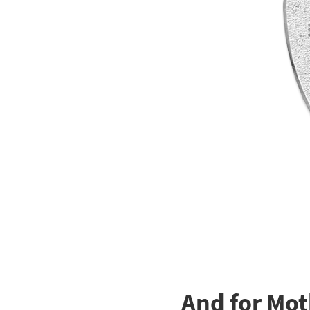
And for Mot