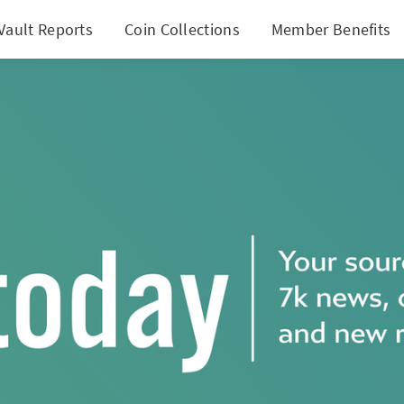
Vault Reports
Coin Collections
Member Benefits