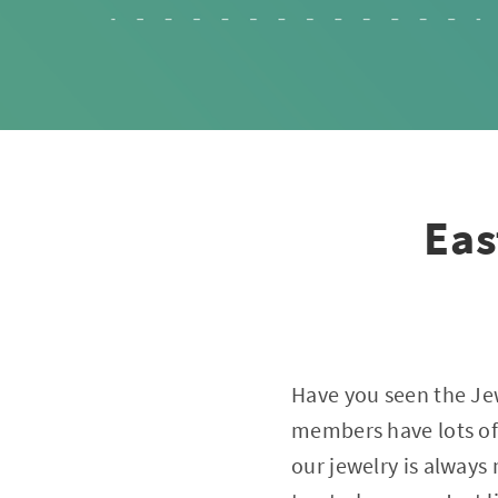
Eas
Have you seen the Je
members have lots of 
our jewelry is alway