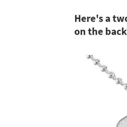
Here's a tw
on the back