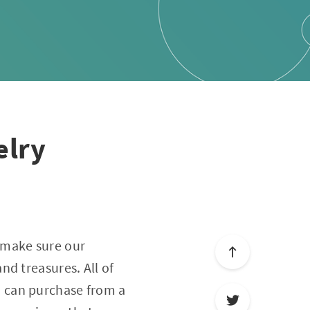
elry
 make sure our
d treasures. All of
u can purchase from a