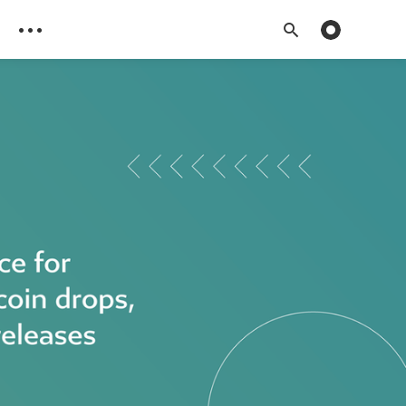
Toggle dark 