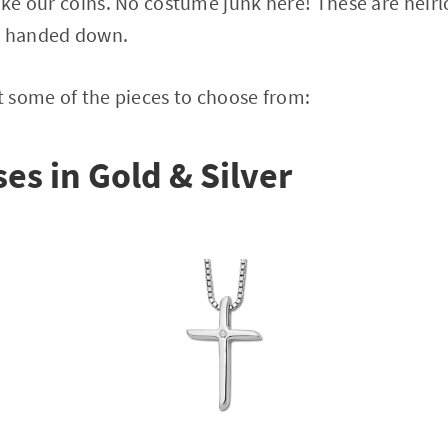
like our coins. No costume junk here! These are heir
d handed down.
at some of the pieces to choose from:
es in Gold & Silver