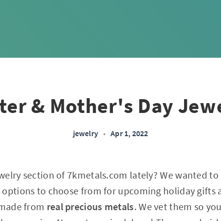
ter & Mother's Day Jew
jewelry
•
Apr 1, 2022
welry section of 7kmetals.com lately? We wanted to
options to choose from for upcoming holiday gifts an
s made from
real precious metals
. We vet them so yo