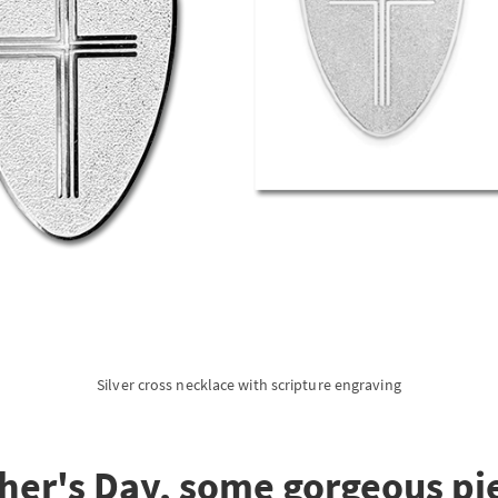
Silver cross necklace with scripture engraving
her's Day, some gorgeous pie