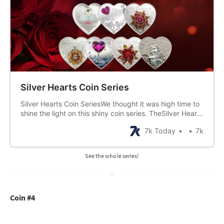
Silver Hearts Coin Series
Silver Hearts Coin SeriesWe thought it was high time to
shine the light on this shiny coin series. TheSilver Hearts
Coin series started in 2005, and except for a few gaps,
7k Today
7k
has beenissued annually since. Issued usually in time
for Valentine’s Day, these wouldmake a tremendously
See the whole series!
Coin #4