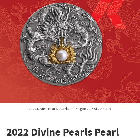
2022 Divine Pearls Pearl and Dragon 2 oz Silver Coin
2022 Divine Pearls Pearl