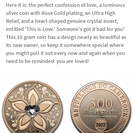
Here it is: the perfect confession of love, a luminous
silver coin with Rose Gold plating, an Ultra High
Relief, and a heart-shaped genuine crystal insert,
entitled 'This is Love.' Someone's got it bad for you!
This 10 gram coin has a design nearly as beautiful as
its new owner, so keep it somewhere special where
you might pull it out every now and again when you
need to be reminded: you are loved!