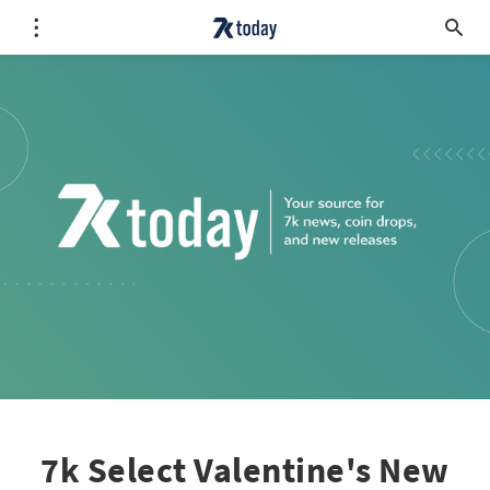
7k Select Valentine's New