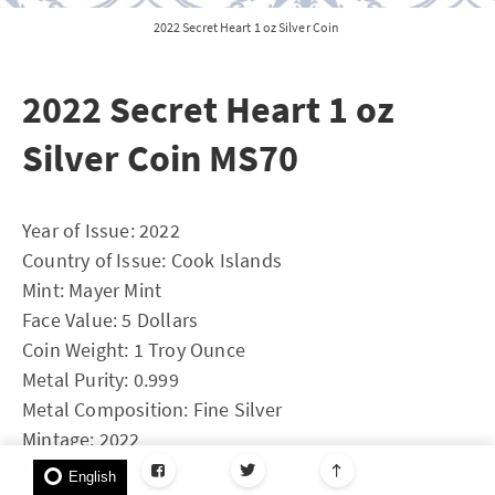
2022 Secret Heart 1 oz Silver Coin
2022 Secret Heart 1 oz
Silver Coin MS70
Year of Issue: 2022
Country of Issue: Cook Islands
Mint: Mayer Mint
Face Value: 5 Dollars
Coin Weight: 1 Troy Ounce
Metal Purity: 0.999
Metal Composition: Fine Silver
Mintage: 2022
Features: Antique Finish
English