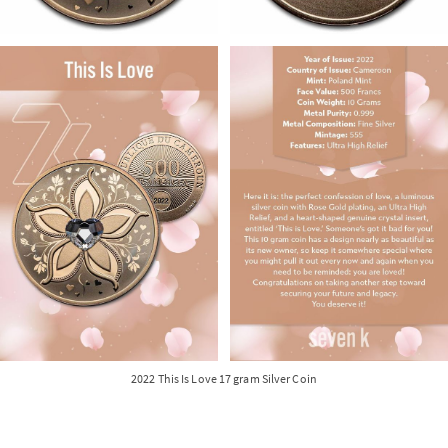
2022 This Is Love 17 gram Silver Coin