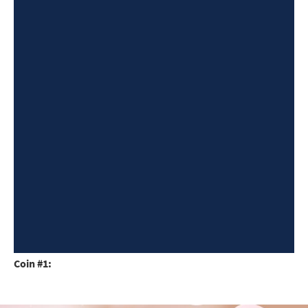
Coin #1: