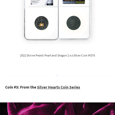
2022 Divine Pearls Pearl and Dragon 2 oz Silver Coin MS70
Coin #3: From the
Silver Hearts Coin Series