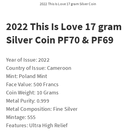
2022 This Is Love 17 gram Silver Coin
2022 This Is Love 17 gram
Silver Coin PF70 & PF69
Year of Issue: 2022
Country of Issue: Cameroon
Mint: Poland Mint
Face Value: 500 Francs
Coin Weight: 10 Grams
Metal Purity: 0.999
Metal Composition: Fine Silver
Mintage: 555
Features: Ultra High Relief