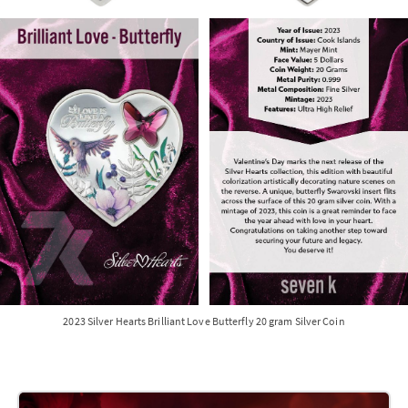
2023 Silver Hearts Brilliant Love Butterfly 20 gram Silver Coin