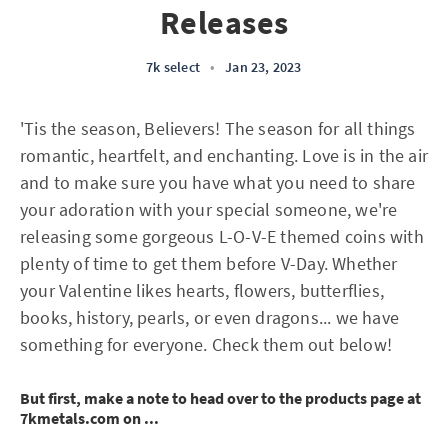
Releases
7k select
•
Jan 23, 2023
'Tis the season, Believers! The season for all things
romantic, heartfelt, and enchanting. Love is in the air
and to make sure you have what you need to share
your adoration with your special someone, we're
releasing some gorgeous L-O-V-E themed coins with
plenty of time to get them before V-Day. Whether
your Valentine likes hearts, flowers, butterflies,
books, history, pearls, or even dragons... we have
something for everyone. Check them out below!
But first, make a note to head over to the products page at
7kmetals.com on ...