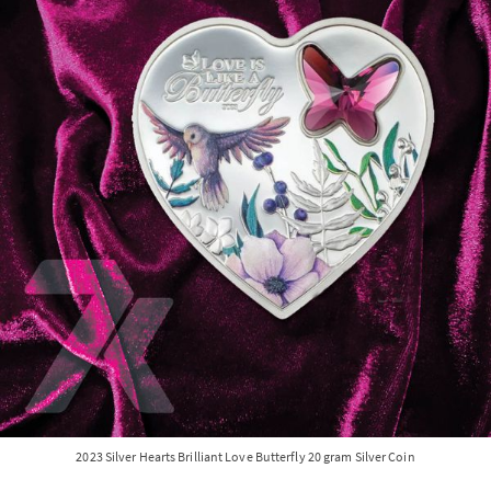
2023 Silver Hearts Brilliant Love Butterfly 20 gram Silver Coin