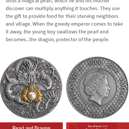
finds a magical pearl, which he and his mother
discover can multiply anything it touches. They use
the gift to provide food for their starving neighbors
and village. When the greedy emperor comes to take
it away, the young boy swallows the pearl and
becomes...the dragon, protector of the people.