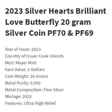
2023 Silver Hearts Brilliant
Love Butterfly 20 gram
Silver Coin PF70 & PF69
Year of Issue: 2023
Country of Issue: Cook Islands
Mint: Mayer Mint
Face Value: 5 Dollars
Coin Weight: 20 Grams
Metal Purity: 0.999
Metal Composition: Fine Silver
Mintage: 2023
Features: Ultra High Relief