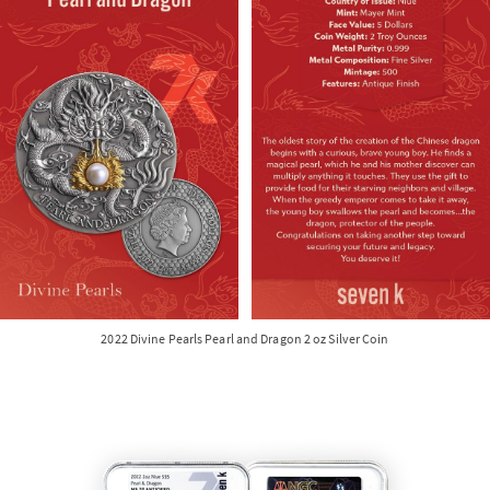
2022 Divine Pearls Pearl and Dragon 2 oz Silver Coin