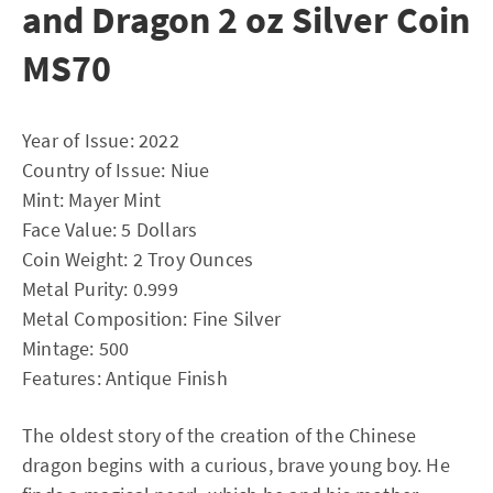
and Dragon 2 oz Silver Coin
MS70
Year of Issue: 2022
Country of Issue: Niue
Mint: Mayer Mint
Face Value: 5 Dollars
Coin Weight: 2 Troy Ounces
Metal Purity: 0.999
Metal Composition: Fine Silver
Mintage: 500
Features: Antique Finish
The oldest story of the creation of the Chinese
dragon begins with a curious, brave young boy. He