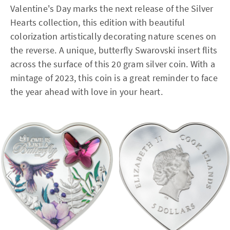
Valentine's Day marks the next release of the Silver
Hearts collection, this edition with beautiful
colorization artistically decorating nature scenes on
the reverse. A unique, butterfly Swarovski insert flits
across the surface of this 20 gram silver coin. With a
mintage of 2023, this coin is a great reminder to face
the year ahead with love in your heart.