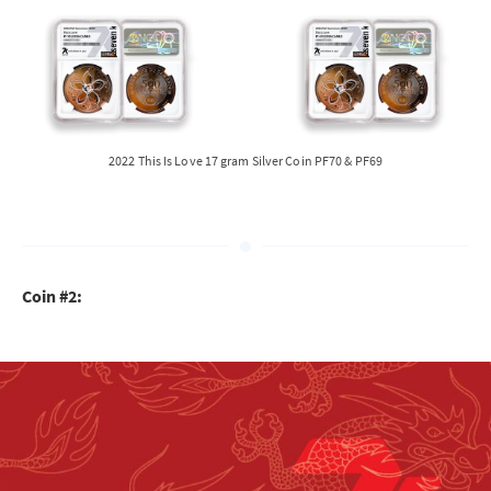
2022 This Is Love 17 gram Silver Coin PF70 & PF69
Coin #2: