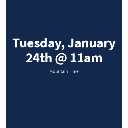
Tuesday, January
24th @ 11am
Mountain Time