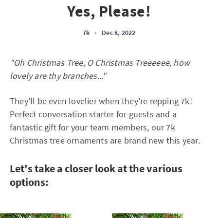
Yes, Please!
7k
•
Dec 8, 2022
"Oh Christmas Tree, O Christmas Treeeeee, how
lovely are thy branches..."
They'll be even lovelier when they're repping 7k!
Perfect conversation starter for guests and a
fantastic gift for your team members, our 7k
Christmas tree ornaments are brand new this year.
Let's take a closer look at the various
options: