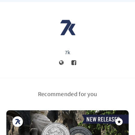
7k
Recommended for you