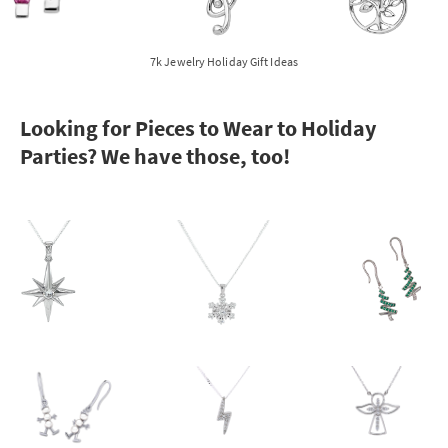
7k Jewelry Holiday Gift Ideas
Looking for Pieces to Wear to Holiday
Parties? We have those, too!