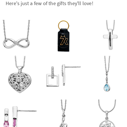
Here's just a few of the gifts they'll love!