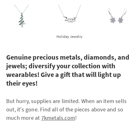
Holiday Jewelry
Genuine precious metals, diamonds, and
jewels; diversify your collection with
wearables! Give a gift that will light up
their eyes!
But hurry, supplies are limited. When an item sells
out, it's gone. Find all of the pieces above and so
much more at
7kmetals.com
!