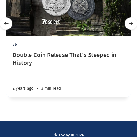
7k
Double Coin Release That's Steeped in
History
2 years ago
•
3 min read
7k Today © 2026