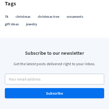
Tags
7k
christmas
christmas tree
ornaments
gift ideas
jewelry
Subscribe to our newsletter
Get the latest posts delivered right to your inbox.
Your email address
Subscribe