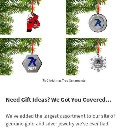
7k Christmas Tree Ornaments
Need Gift Ideas? We Got You Covered...
We've added the largest assortment to our site of
genuine gold and silver jewelry we've ever had.