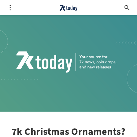
7k Christmas Ornaments?