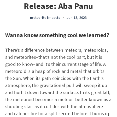
Release: Aba Panu
meteorite impacts
•
Jun 13, 2023
Wanna know something cool we learned?
There’s a difference between meteors, meteoroids,
and meteorites–that’s not the cool part, but it is
good to know–and it’s their current stage of life. A
meteoroid is a heap of rock and metal that orbits
the Sun. When its path coincides with the Earth’s
atmosphere, the gravitational pull will sweep it up
and hurl it down toward the surface. In its great fall,
the meteoroid becomes a meteor–better known as a
shooting star–as it collides with the atmosphere
and catches fire for a split second before it burns up