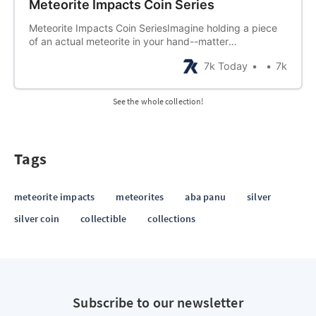
Meteorite Impacts Coin Series
Meteorite Impacts Coin SeriesImagine holding a piece
of an actual meteorite in your hand--matter
thatoriginated in outer space and landed on earth! Now
7k Today
7k
imagine having a collectionof many meteors! Now
imagine each of those meteorite pieces being
preserved inprecious metal designed to
See the whole collection!
commemorate…
Tags
meteorite impacts
meteorites
aba panu
silver
silver coin
collectible
collections
Subscribe to our newsletter