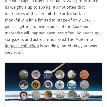
the wreckage in Nigeria. So far, NASA’s prediction of
its weight is up to 160 kg! It’s not often that
meteorites of this size hit the Earth’s surface–
thankfully. With a limited mintage of only 1,500
pieces, getting to own a piece of the Aba Panu
meteorite will happen even less often. So heads up,
stargazers and astro enthusiasts! The
Meteorite
Impacts collection
is sending something your way
very soon.