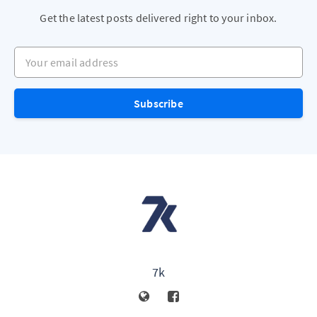
Get the latest posts delivered right to your inbox.
Your email address
Subscribe
7k