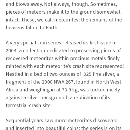
and blows away. Not always, though. Sometimes,
pieces of meteors make it to the ground somewhat
intact. These, we call meteorites: the remains of the
heavens fallen to Earth.
A very special coin series released its first issue in
2004–a collection dedicated to preserving pieces of
recovered meteorites within precious metals finely
minted with each meteorite’s crash site represented!
Nestled in a bed of two ounces of .925 fine silver, a
fragment of the 2000 NWA 267, found in North West
Africa and weighing in at 73.9 kg, was tucked nicely
against a silver background: a replication of its
terrestrial crash site.
Sequential years saw more meteorites discovered
and inserted into beautiful coins; the series is on its