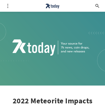
2022 Meteorite Impacts