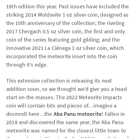
18th edition this year. Past issues have included the
striking 2014 Moldavite 1 oz silver coin, designed as
the 10th anniversary of the collection; the riveting
2017 Chergach 0.5 oz silver coin, the first and only
coin of the series featuring gold gilding; and the
innovative 2021 La Ciénega 1 oz silver coin, which
incorporated the meteorite insert into the coin
through it’s edge.
This extensive collection is releasing its next
addition soon, so we thought we’d give you a head
start on the masses. The 2022 Meteorite Impacts
coin will contain bits and pieces of…imagine a
drumroll here…the
Aba Panu meteorite
! Fallen in
2018 and discovered the same year, the Aba Panu
meteorite was named for the closest little town to