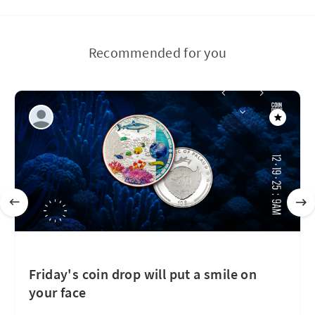
Recommended for you
Friday's coin drop will put a smile on
your face